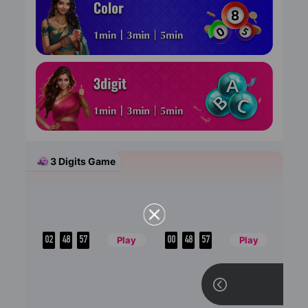
3 Digits Game
Play
Play
02
48
57
00
48
57
:
:
:
: