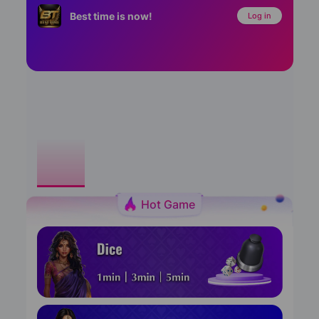
Best time is now!
Log in
Hot Game